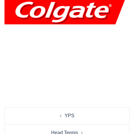
Beitrags-
YPS
Navigation
Head Tennis