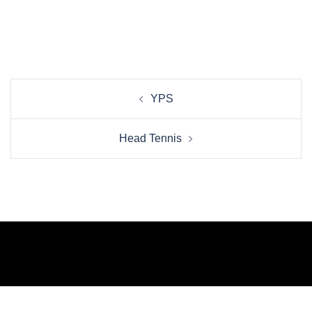
Beitrags-
YPS
Navigation
Head Tennis
© 2026 WELCOME TO THE NEW BREED OF
CREATIVE. Proudly powered by
Sydney